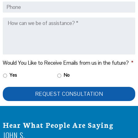
Would You Like to Receive Emails from us in the future?
*
Yes
No
Hear What People Are Saying
JOHN S.