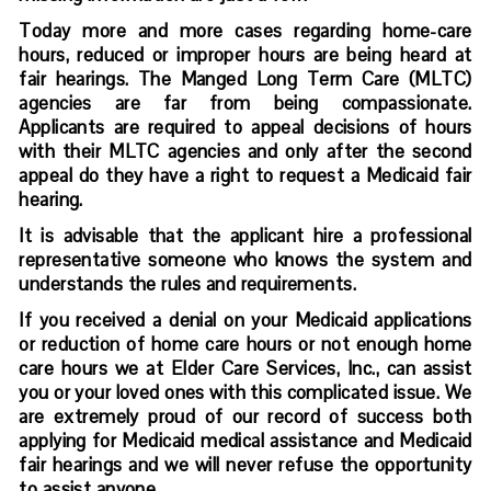
Today more and more cases regarding home-care
hours, reduced or improper hours are being heard at
fair hearings. The Manged Long Term Care (MLTC)
agencies are far from being compassionate.
Applicants are required to appeal decisions of hours
with their MLTC agencies and only after the second
appeal do they have a right to request a Medicaid fair
hearing.
It is advisable that the applicant hire a professional
representative someone who knows the system and
understands the rules and requirements.
If you received a denial on your Medicaid applications
or reduction of home care hours or not enough home
care hours we at Elder Care Services, Inc., can assist
you or your loved ones with this complicated issue. We
are extremely proud of our record of success both
applying for Medicaid medical assistance and Medicaid
fair hearings and we will never refuse the opportunity
to assist anyone.