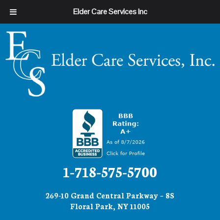
Elder Care Services Inc
1-718-575-5700
269-10 Grand Central Parkway – 8S
Floral Park, NY 11005