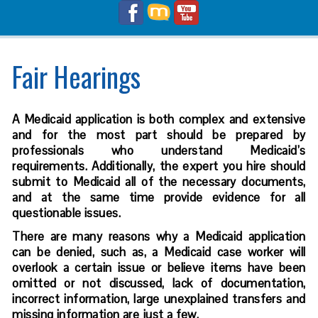
Fair Hearings
A Medicaid application is both complex and extensive
and for the most part should be prepared by
professionals who understand Medicaid’s
requirements. Additionally, the expert you hire should
submit to Medicaid all of the necessary documents,
and at the same time provide evidence for all
questionable issues.
There are many reasons why a Medicaid application
can be denied, such as, a Medicaid case worker will
overlook a certain issue or believe items have been
omitted or not discussed, lack of documentation,
incorrect information, large unexplained transfers and
missing information are just a few.