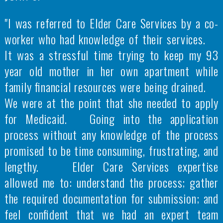
"I was referred to Elder Care Services by a co-
worker who had knowledge of their services.
It was a stressful time trying to keep my 93
year old mother in her own apartment while
family financial resources were being drained.
We were at the point that she needed to apply
for Medicaid. Going into the application
process without any knowledge of the process
promised to be time consuming, frustrating, and
lengthy. Elder Care Services expertise
allowed me to: understand the process; gather
the required documentation for submission; and
feel confident that we had an expert team