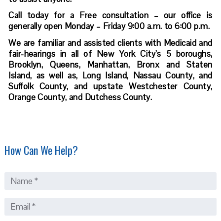
Call today for a Free consultation – our office is
generally open Monday – Friday 9:00 a.m. to 6:00 p.m.
We are familiar and assisted clients with Medicaid and
fair-hearings in all of New York City’s 5 boroughs,
Brooklyn, Queens, Manhattan, Bronx and Staten
Island, as well as, Long Island, Nassau County, and
Suffolk County, and upstate Westchester County,
Orange County, and Dutchess County.
How Can We Help?