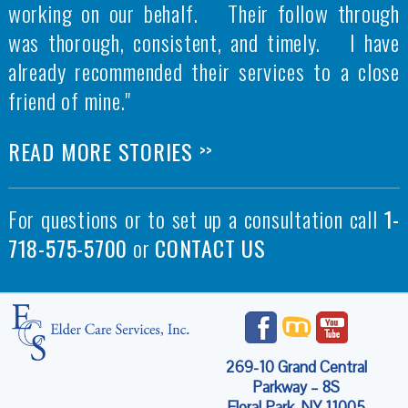
working on our behalf. Their follow through
was thorough, consistent, and timely. I have
already recommended their services to a close
friend of mine."
READ MORE STORIES
>>
For questions or to set up a consultation call
1-
718-575-5700
or
CONTACT US
269-10 Grand Central
Parkway – 8S
Floral Park, NY 11005