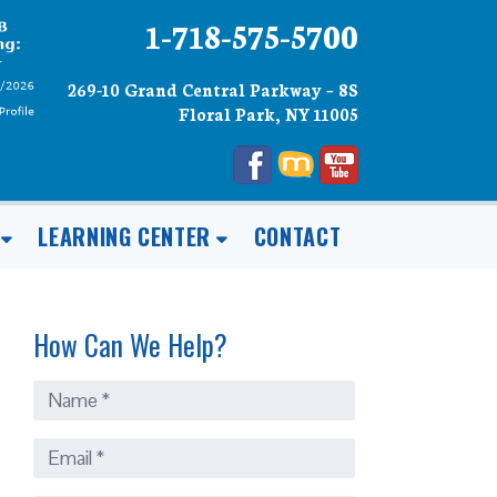
1-718-575-5700
269-10 Grand Central Parkway – 8S
Floral Park, NY 11005
LEARNING CENTER
CONTACT
How Can We Help?