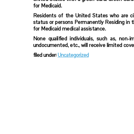
for Medicaid.
Residents of the United States who are citi
status or persons Permanently Residing in t
for Medicaid medical assistance.
None qualified individuals, such as, non-i
undocumented, etc., will receive limited co
filed under:
Uncategorized