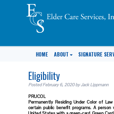
HOME
ABOUT
SIGNATURE SER
Eligibility
Posted
February 6, 2020
by
Jack Lippmann
PRUCOL
Permanently Residing Under Color of Law
certain public benefit programs. A person
United States with a green-card. Green Card