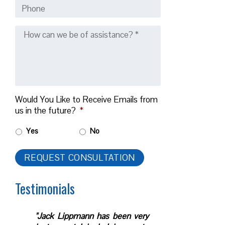
Would You Like to Receive Emails from
us in the future?
*
Yes
No
Testimonials
"Jack Lippmann has been very