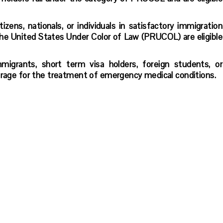
zens, nationals, or individuals in satisfactory immigration
he United States Under Color of Law (PRUCOL) are eligible
mmigrants, short term visa holders, foreign students, or
verage for the treatment of emergency medical conditions.