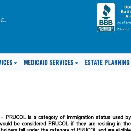
VICES
MEDICAID SERVICES
ESTATE PLANNING
 – PRUCOL is a category of immigration status used by
 would be considered PRUCOL if they are residing in the
 holders fall under the category of PRUCOL and are eligible